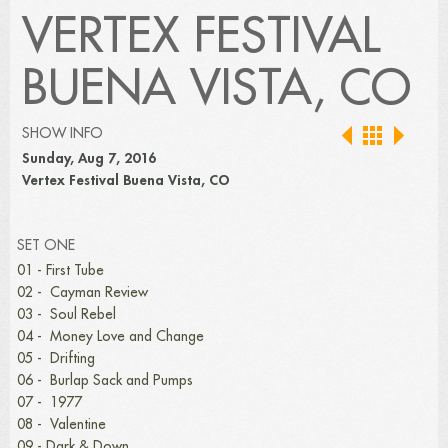
VERTEX FESTIVAL
BUENA VISTA, CO
SHOW INFO
Sunday, Aug 7, 2016
Vertex Festival Buena Vista, CO
SET ONE
01 - First Tube
02 - Cayman Review
03 - Soul Rebel
04 - Money Love and Change
05 - Drifting
06 - Burlap Sack and Pumps
07 - 1977
08 - Valentine
09 - Dark & Down