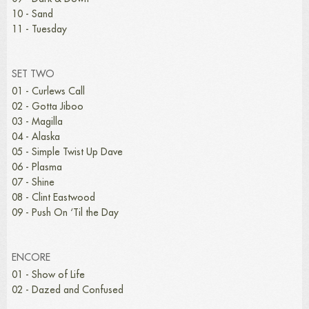
10 - Sand
11 - Tuesday
SET TWO
01 - Curlews Call
02 - Gotta Jiboo
03 - Magilla
04 - Alaska
05 - Simple Twist Up Dave
06 - Plasma
07 - Shine
08 - Clint Eastwood
09 - Push On ‘Til the Day
ENCORE
01 - Show of Life
02 - Dazed and Confused