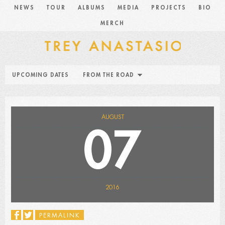
NEWS
TOUR
ALBUMS
MEDIA
PROJECTS
BIO
MERCH
UPCOMING DATES
FROM THE ROAD
AUGUST
07
2016
PERMALINK