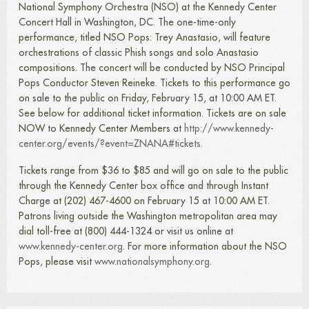
National Symphony Orchestra (NSO) at the Kennedy Center
Concert Hall in Washington, DC. The one-time-only
performance, titled NSO Pops: Trey Anastasio, will feature
orchestrations of classic Phish songs and solo Anastasio
compositions. The concert will be conducted by NSO Principal
Pops Conductor Steven Reineke. Tickets to this performance go
on sale to the public on Friday, February 15, at 10:00 AM ET.
See below for additional ticket information. Tickets are on sale
NOW to Kennedy Center Members at
http://www.kennedy-
center.org/events/?event=ZNANA#tickets.
Tickets range from $36 to $85 and will go on sale to the public
through the Kennedy Center box office and through Instant
Charge at (202) 467-4600 on February 15 at 10:00 AM ET.
Patrons living outside the Washington metropolitan area may
dial toll-free at (800) 444-1324 or visit us online at
www.kennedy-center.org
. For more information about the NSO
Pops, please visit
www.nationalsymphony.org
.