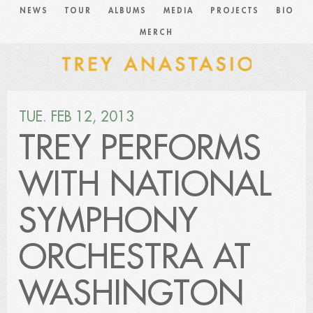
NEWS
TOUR
ALBUMS
MEDIA
PROJECTS
BIO
MERCH
TUE. FEB 12, 2013
TREY PERFORMS
WITH NATIONAL
SYMPHONY
ORCHESTRA AT
WASHINGTON