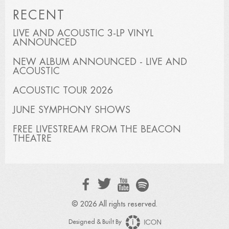
RECENT
LIVE AND ACOUSTIC 3-LP VINYL
ANNOUNCED
NEW ALBUM ANNOUNCED - LIVE AND
ACOUSTIC
ACOUSTIC TOUR 2026
JUNE SYMPHONY SHOWS
FREE LIVESTREAM FROM THE BEACON
THEATRE
© 2026 All rights reserved.
Designed & Built By