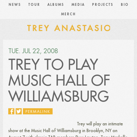
NEWS
TOUR
ALBUMS
MEDIA
PROJECTS
BIO
MERCH
TUE. JUL 22, 2008
TREY TO PLAY
MUSIC HALL OF
WILLIAMSBURG
PERMALINK
Trey will play an intimate
show at the Music Hall of Williamsburg in Brooklyn, NY on