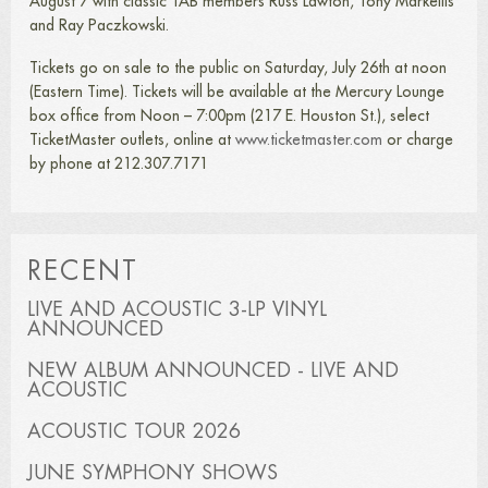
August 7 with classic TAB members Russ Lawton, Tony Markellis
and Ray Paczkowski.
Tickets go on sale to the public on Saturday, July 26th at noon
(Eastern Time). Tickets will be available at the Mercury Lounge
box office from Noon – 7:00pm (217 E. Houston St.), select
TicketMaster outlets, online at
www.ticketmaster.com
or charge
by phone at 212.307.7171
RECENT
LIVE AND ACOUSTIC 3-LP VINYL
ANNOUNCED
NEW ALBUM ANNOUNCED - LIVE AND
ACOUSTIC
ACOUSTIC TOUR 2026
JUNE SYMPHONY SHOWS