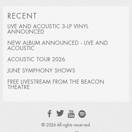
RECENT
LIVE AND ACOUSTIC 3-LP VINYL
ANNOUNCED
NEW ALBUM ANNOUNCED - LIVE AND
ACOUSTIC
ACOUSTIC TOUR 2026
JUNE SYMPHONY SHOWS
FREE LIVESTREAM FROM THE BEACON
THEATRE
© 2026 All rights reserved.