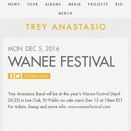
NEWS
TOUR
ALBUMS
MEDIA
PROJECTS
BIO
MERCH
MON. DEC 5, 2016
WANEE FESTIVAL
PERMALINK
Trey Anastasio Band will be at this year’s
Wanee Festival
(April
20-22) in Live Oak, FL! Public on sale starts Dec 12 at 10am EST.
For tickets, lineup and more info:
www.waneefestival.com