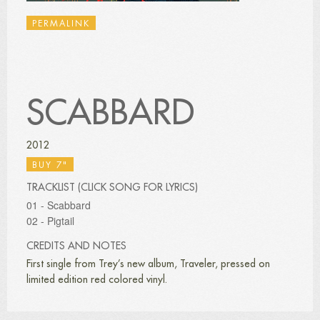
PERMALINK
SCABBARD
2012
BUY 7"
TRACKLIST (CLICK SONG FOR LYRICS)
01 - Scabbard
02 - Pigtail
CREDITS AND NOTES
First single from Trey’s new album, Traveler, pressed on
limited edition red colored vinyl.