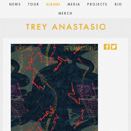
NEWS
TOUR
ALBUMS
MEDIA
PROJECTS
BIO
MERCH