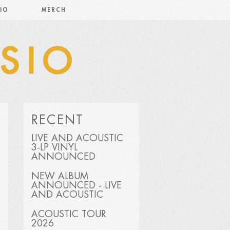
IO
MERCH
RECENT
LIVE AND ACOUSTIC
3-LP VINYL
ANNOUNCED
NEW ALBUM
ANNOUNCED - LIVE
AND ACOUSTIC
ACOUSTIC TOUR
2026