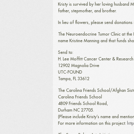
Kristy is survived by her loving husband
father, stepmother, and brother.
In lieu of flowers, please send donations
The Neuroendocrine Tumor Clinic at the H
name Kristine Manning and that funds sh
Send to:
H. Lee Moffitt Cancer Center & Research I
12902 Magnolia Drive
UTC-FOUND
Tampa, FL 33612
The Carolina Friends School/Afghan Sist
Carolina Friends School
4809 Friends School Road,
Durham NC 27705.
(Please include Kristy’s name and mentio
For more information on this project:
htt