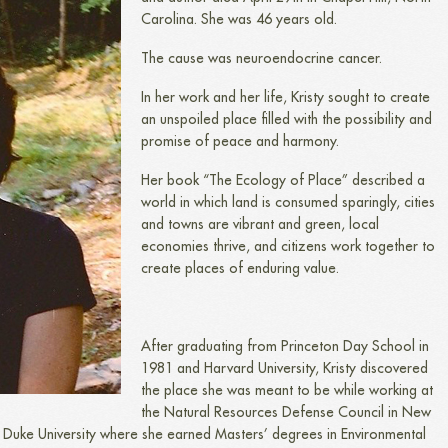
Carolina. She was 46 years old.
The cause was neuroendocrine cancer.
In her work and her life, Kristy sought to create
an unspoiled place filled with the possibility and
promise of peace and harmony.
Her book “The Ecology of Place” described a
world in which land is consumed sparingly, cities
and towns are vibrant and green, local
economies thrive, and citizens work together to
create places of enduring value.
After graduating from Princeton Day School in
1981 and Harvard University, Kristy discovered
the place she was meant to be while working at
the Natural Resources Defense Council in New
t Duke University where she earned Masters’ degrees in Environmental