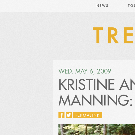
NEWS
TO
WED. MAY 6, 2009
KRISTINE 
MANNING: 
PERMALINK