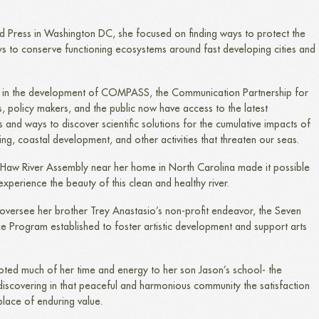
d Press in Washington DC, she focused on finding ways to protect the
s to conserve functioning ecosystems around fast developing cities and
sion in the development of COMPASS, the Communication Partnership for
ts, policy makers, and the public now have access to the latest
 and ways to discover scientific solutions for the cumulative impacts of
ing, coastal development, and other activities that threaten our seas.
e Haw River Assembly near her home in North Carolina made it possible
experience the beauty of this clean and healthy river.
d oversee her brother Trey Anastasio’s non-profit endeavor, the Seven
ence Program established to foster artistic development and support arts
voted much of her time and energy to her son Jason’s school- the
iscovering in that peaceful and harmonious community the satisfaction
place of enduring value.