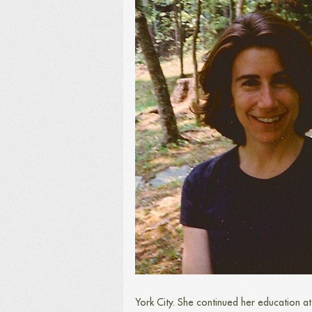
York City. She continued her education a