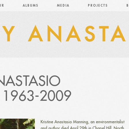
UR
ALBUMS
MEDIA
PROJECTS
B
ANASTASIO
1963-2009
Kristine Anastasio Manning, an environmentalist
and author died April 29th in Chapel Hill, North