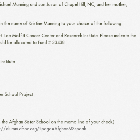
 Michael Manning and son Jason of Chapel Hill, NC, and her mother,
 in the name of Kristine Manning to your choice of the following:
. Lee Moffitt Cancer Center and Research Institute. Please indicate the
ould be allocated to Fund # 33438.
nstitute
er School Project
n the Afghan Sister School on the memo line of your check.)
p://alumni.cfsnc.org/?page=AfghanMSspeak