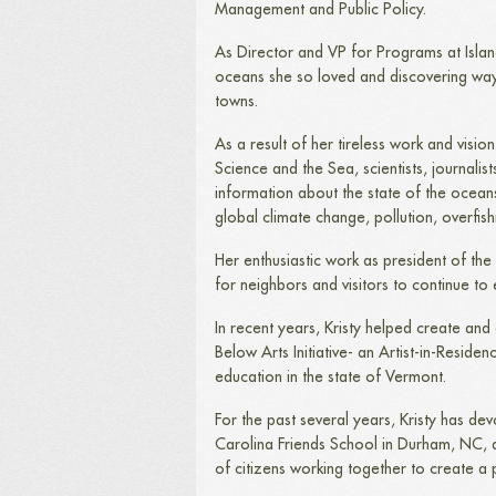
Management and Public Policy.
As Director and VP for Programs at Islan
oceans she so loved and discovering way
towns.
As a result of her tireless work and vi
Science and the Sea, scientists, journalis
information about the state of the oceans
global climate change, pollution, overfish
Her enthusiastic work as president of th
for neighbors and visitors to continue to 
In recent years, Kristy helped create an
Below Arts Initiative- an Artist-in-Resid
education in the state of Vermont.
For the past several years, Kristy has de
Carolina Friends School in Durham, NC, d
of citizens working together to create a 