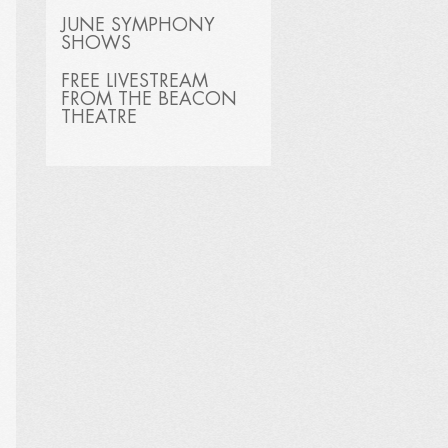
JUNE SYMPHONY
SHOWS
FREE LIVESTREAM
FROM THE BEACON
THEATRE