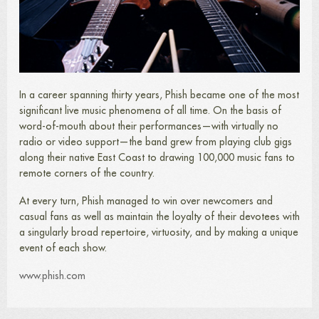
In a career spanning thirty years, Phish became one of the most
significant live music phenomena of all time. On the basis of
word-of-mouth about their performances—with virtually no
radio or video support—the band grew from playing club gigs
along their native East Coast to drawing 100,000 music fans to
remote corners of the country.
At every turn, Phish managed to win over newcomers and
casual fans as well as maintain the loyalty of their devotees with
a singularly broad repertoire, virtuosity, and by making a unique
event of each show.
www.phish.com