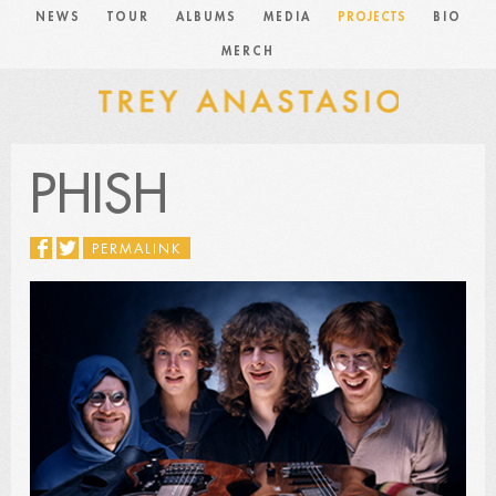
NEWS
TOUR
ALBUMS
MEDIA
PROJECTS
BIO
MERCH
PHISH
PERMALINK