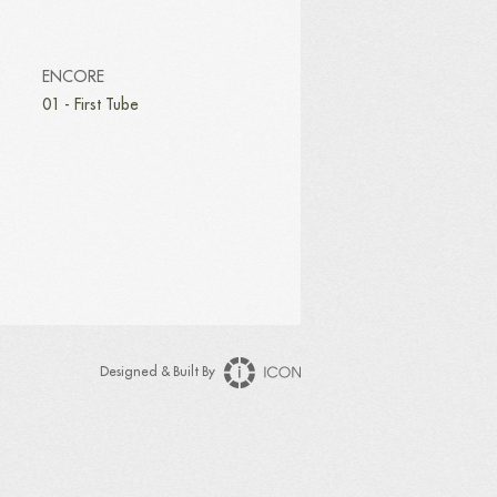
ENCORE
01 - First Tube
Designed & Built By