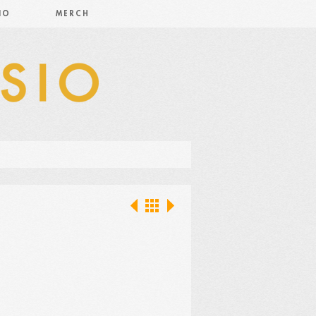
IO
MERCH