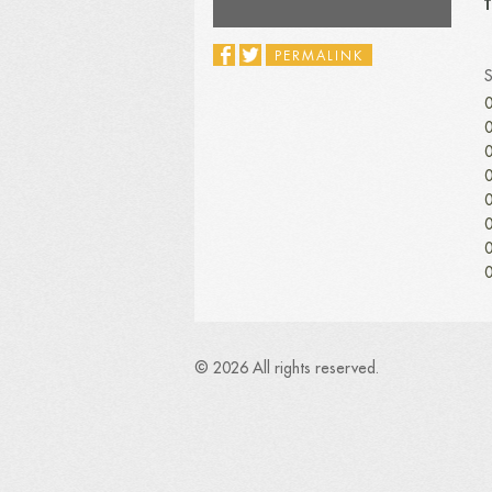
T
PERMALINK
0
0
0
0
0
0
0
0
© 2026 All rights reserved.