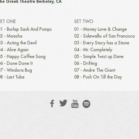
he Greek Theatre Berkeley, CA
SET ONE
SET TWO
1 - Burlap Sack And Pumps
01 - Money Love & Change
2 - Moesha
02 - Sidewalks of San Francisco
3 - Acting the Devil
03 - Every Story has a Stone
4 - Alive Again
04 - Mr. Completely
5 - Happy Coffee Song
05 - Simple Twist up Dave
6 - Done Done It
06 - Drifting
7 - Windora Bug
07 - Andre The Giant
8 - Last Tube
08 - Push On Till the Day