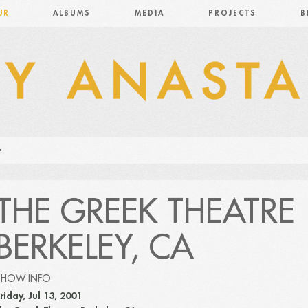
UR
ALBUMS
MEDIA
PROJECTS
B
THE GREEK THEATRE
BERKELEY, CA
SHOW INFO
riday, Jul 13, 2001