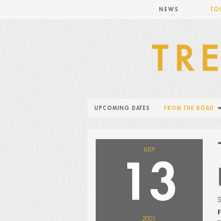
NEWS
TO
UPCOMING DATES
FROM THE ROAD
JULY
13
F
2001