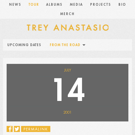
NEWS
TOUR
ALBUMS
MEDIA
PROJECTS
BIO
MERCH
UPCOMING DATES
FROM THE ROAD
JULY
14
2001
PERMALINK