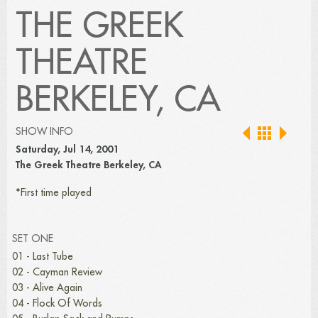
THE GREEK
THEATRE
BERKELEY, CA
SHOW INFO
Saturday, Jul 14, 2001
The Greek Theatre Berkeley, CA
*First time played
SET ONE
01 - Last Tube
02 - Cayman Review
03 - Alive Again
04 - Flock Of Words