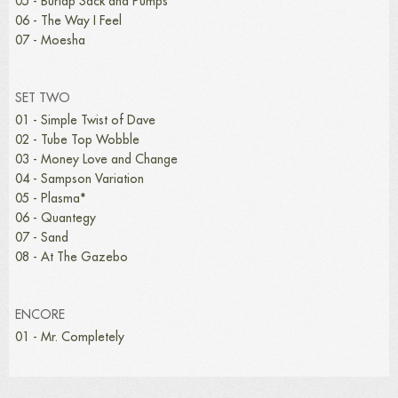
05 - Burlap Sack and Pumps
06 - The Way I Feel
07 - Moesha
SET TWO
01 - Simple Twist of Dave
02 - Tube Top Wobble
03 - Money Love and Change
04 - Sampson Variation
05 - Plasma*
06 - Quantegy
07 - Sand
08 - At The Gazebo
ENCORE
01 - Mr. Completely