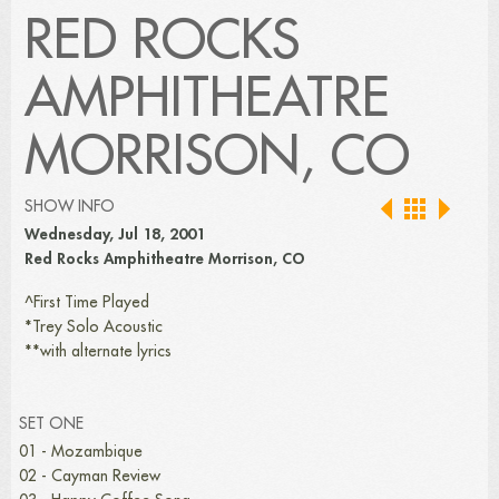
RED ROCKS
AMPHITHEATRE
MORRISON, CO
SHOW INFO
Wednesday, Jul 18, 2001
Red Rocks Amphitheatre Morrison, CO
^First Time Played
*Trey Solo Acoustic
**with alternate lyrics
SET ONE
01 - Mozambique
02 - Cayman Review