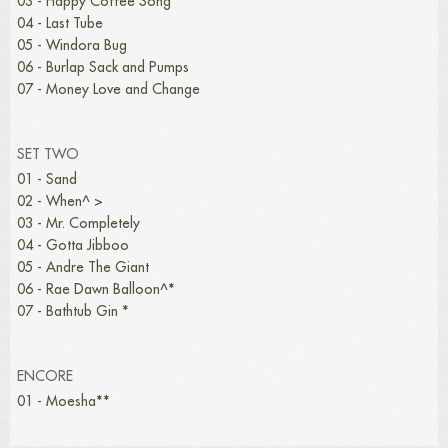
03 - Happy Coffee Song
04 - Last Tube
05 - Windora Bug
06 - Burlap Sack and Pumps
07 - Money Love and Change
SET TWO
01 - Sand
02 - When^ >
03 - Mr. Completely
04 - Gotta Jibboo
05 - Andre The Giant
06 - Rae Dawn Balloon^*
07 - Bathtub Gin *
ENCORE
01 - Moesha**