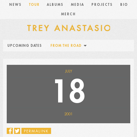
NEWS
TOUR
ALBUMS
MEDIA
PROJECTS
BIO
MERCH
UPCOMING DATES
FROM THE ROAD
JULY
18
2001
PERMALINK