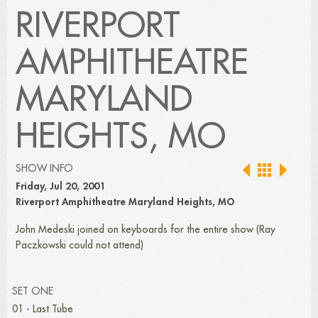
RIVERPORT
AMPHITHEATRE
MARYLAND
HEIGHTS, MO
SHOW INFO
Friday, Jul 20, 2001
Riverport Amphitheatre Maryland Heights, MO
John Medeski joined on keyboards for the entire show (Ray
Paczkowski could not attend)
SET ONE
01 - Last Tube