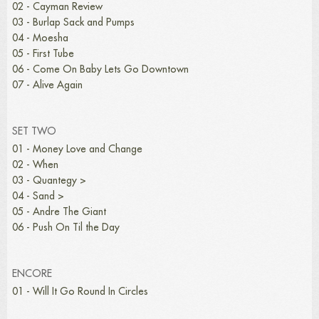
02 - Cayman Review
03 - Burlap Sack and Pumps
04 - Moesha
05 - First Tube
06 - Come On Baby Lets Go Downtown
07 - Alive Again
SET TWO
01 - Money Love and Change
02 - When
03 - Quantegy >
04 - Sand >
05 - Andre The Giant
06 - Push On Til the Day
ENCORE
01 - Will It Go Round In Circles