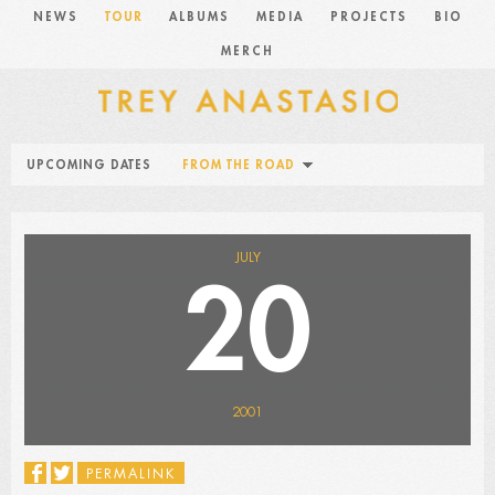
NEWS
TOUR
ALBUMS
MEDIA
PROJECTS
BIO
MERCH
UPCOMING DATES
FROM THE ROAD
JULY
20
2001
PERMALINK