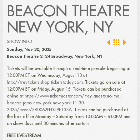
BEACON THEATRE
NEW YORK, NY
SHOW INFO
Sunday, Nov 30, 2025
Beacon Theatre 2124 Broadway, New York, NY
Tickets will be available through a real-time presale beginning at
12:00PM ET on Wednesday, August 13 at
http://treytickets.shop.ticketstoday.com
. Tickets go on sale at
12:00PM ET on Friday, August 15. Tickets can be purchased
online at
https://www.ticketmaster.com/trey-anastasio-the-
beacon-jams-new-york-new-york-11-30-
2025/event/3B0062FFD59E133A
. Tickets can be purchased at
the box office Monday – Saturday from 10:00AM – 6:00PM and
on show days until 30 minutes after curtain.
FREE LIVESTREAM