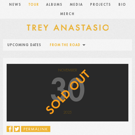
NEWS
TOUR
ALBUMS
MEDIA
PROJECTS
BIO
MERCH
UPCOMING DATES
FROM THE ROAD
NOVEMBER
30
2025
PERMALINK