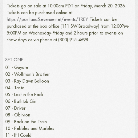
Tickets go on sale at 10:00am PDT on Friday, March 20, 2026.
Tickets can be purchased online at
https://portland5.evenue.net/events/TREY
. Tickets can be
purchased at the box office [111 SW Broadway] from 12:00PM-
5:00PM on Wednesday-Friday and 2 hours prior to events on
show days or via phone at (800) 915-4698.
SET ONE
01 - Guyute
02 - Wolfman's Brother
03 - Ray Dawn Balloon
04 - Taste
05 - Lost in the Pack
06 - Bathtub Gin
07 - Driver
08 - Oblivion
09 - Back on the Train
10 - Pebbles and Marbles
11 - If I Could