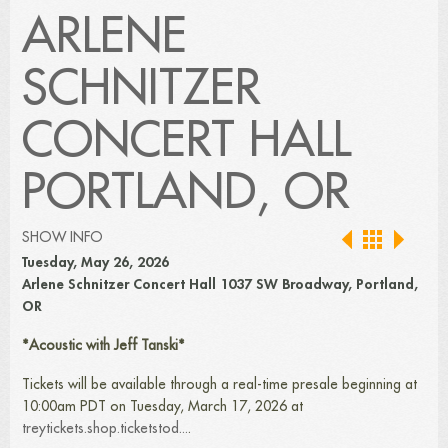
ARLENE
SCHNITZER
CONCERT HALL
PORTLAND, OR
SHOW INFO
Tuesday, May 26, 2026
Arlene Schnitzer Concert Hall 1037 SW Broadway, Portland,
OR
*Acoustic with Jeff Tanski*
Tickets will be available through a real-time presale beginning at
10:00am PDT on Tuesday, March 17, 2026 at
treytickets.shop.ticketstod...
.