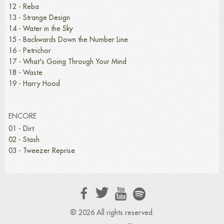
12 - Reba
13 - Strange Design
14 - Water in the Sky
15 - Backwards Down the Number Line
16 - Petrichor
17 - What's Going Through Your Mind
18 - Waste
19 - Harry Hood
ENCORE
01 - Dirt
02 - Stash
03 - Tweezer Reprise
© 2026 All rights reserved.