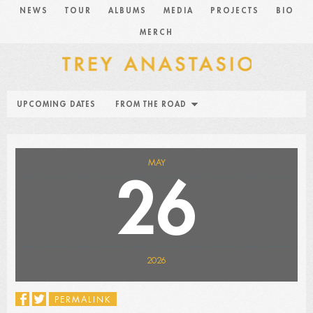
NEWS
TOUR
ALBUMS
MEDIA
PROJECTS
BIO
MERCH
UPCOMING DATES
FROM THE ROAD
MAY
26
2026
PERMALINK